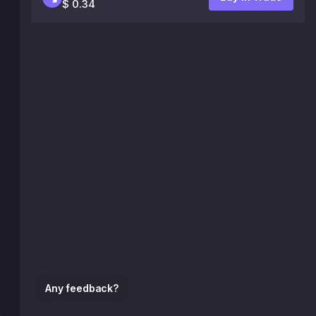
$ 0.34
Any feedback?