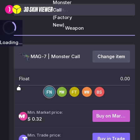
Monster
Call
(Factory
New)
Weapon
Loading...
MAG-7 | Monster Call
Change item
Float
0.00
Min. Market price:
Buy on Market
$ 0.32
Min. Trade price:
Buy in Trade