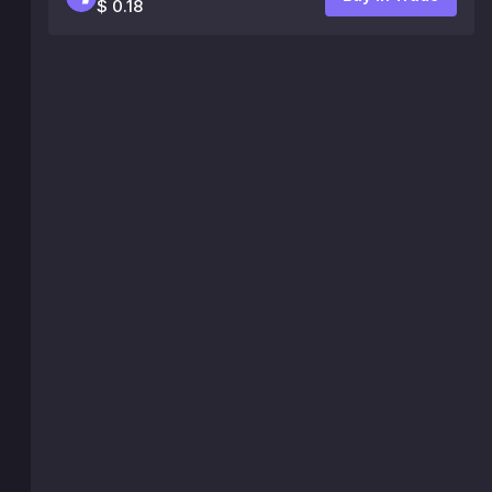
$ 0.18