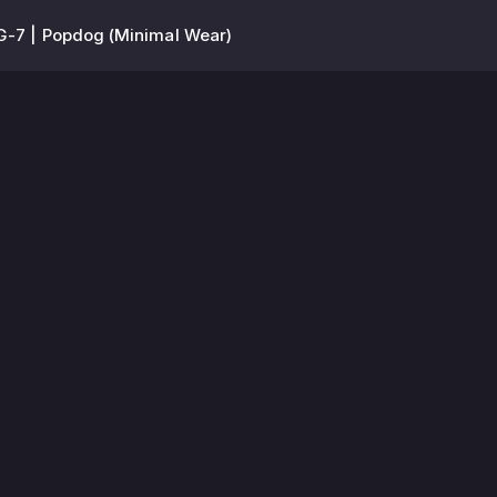
-7 | Popdog (Minimal Wear)