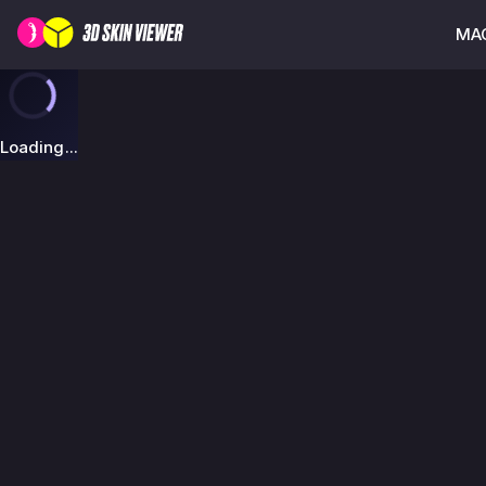
MAG
Loading...