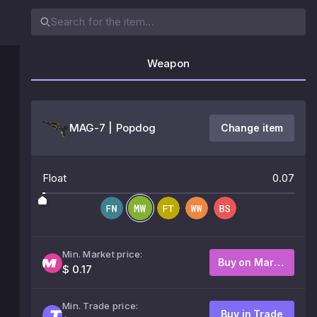
Weapon
MAG-7 | Popdog
Change item
Float
0.07
Min. Market price:
Buy on Market
$ 0.17
Min. Trade price:
Buy in Trade