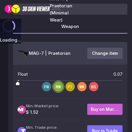
Praetorian
(Minimal
Wear)
Weapon
Loading...
MAG-7 | Praetorian
Change item
Float
0.07
Min. Market price:
Buy on Market
$ 1.52
Min. Trade price:
Buy in Trade