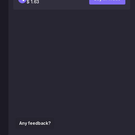
$ 1.63
Any feedback?