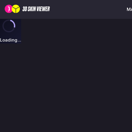
MA
Loading...