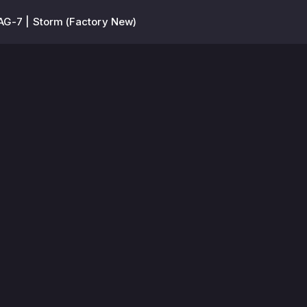
G-7 | Storm (Factory New)