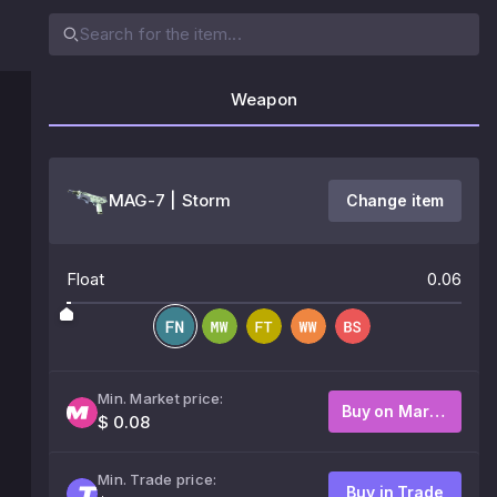
Weapon
MAG-7 | Storm
Change item
Float
0.06
Min. Market price:
Buy on Market
$ 0.08
Min. Trade price:
Buy in Trade