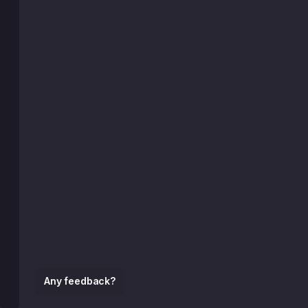
Any feedback?