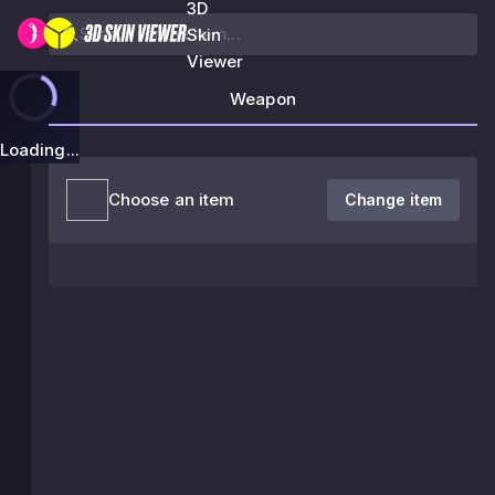
3D
Skin
Viewer
Weapon
Loading...
Choose an item
Change item