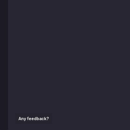
Any feedback?