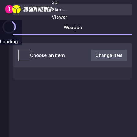
3D
Skin
Viewer
Weapon
Loading...
Choose an item
Change item