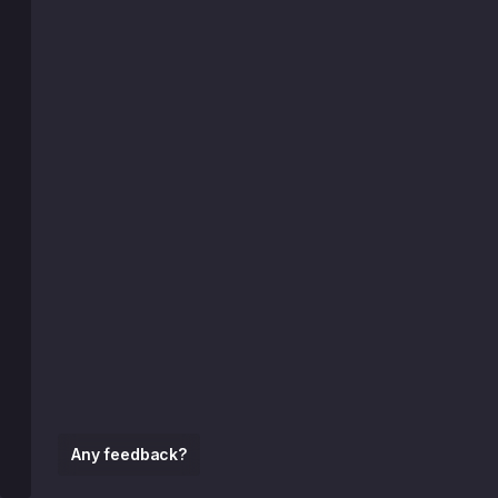
Any feedback?