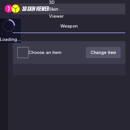
3D
Skin
Viewer
Weapon
Loading...
Choose an item
Change item