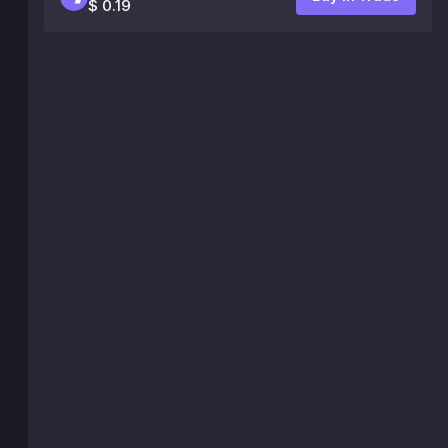
$ 0.19