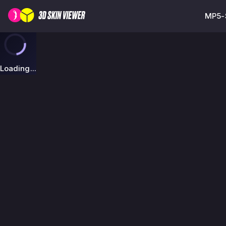
MP5-S
Loading...