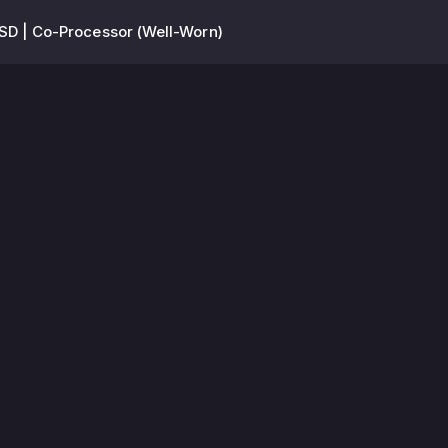
D | Co-Processor (Well-Worn)