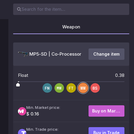
Weapon
MP5-SD | Co-Processor
Change item
Float
0.38
Min. Market price:
Buy on Market
$ 0.16
Min. Trade price:
Buy in Trade