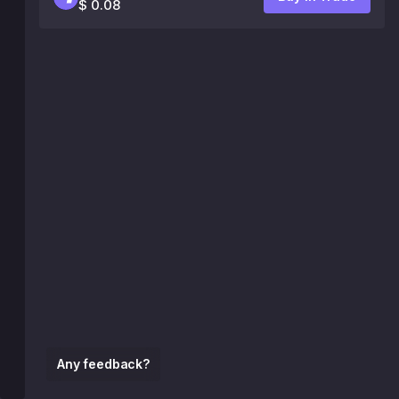
$ 0.08
Any feedback?