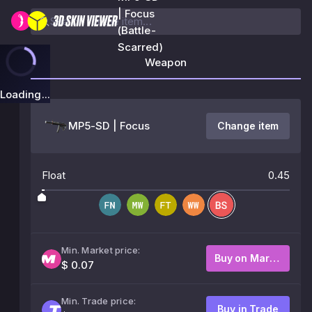
| Focus
(Battle-
Scarred)
Weapon
Loading...
MP5-SD | Focus
Change item
Float
0.45
Min. Market price:
Buy on Market
$ 0.07
Min. Trade price:
Buy in Trade