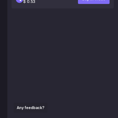
$ 0.53
Any feedback?