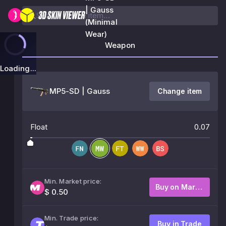
| Gauss
(Minimal
Wear)
Weapon
Loading...
MP5-SD | Gauss
Change item
Float
0.07
Min. Market price:
Buy on Market
$ 0.50
Min. Trade price:
Buy in Trade