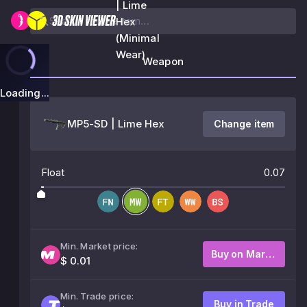
| Lime
Hex
(Minimal
Wear)
Weapon
Loading...
MP5-SD | Lime Hex
Change item
Float
0.07
Min. Market price:
Buy on Market
$ 0.01
Min. Trade price:
Buy in Trade