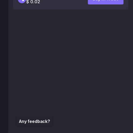
$ 0.02
Any feedback?