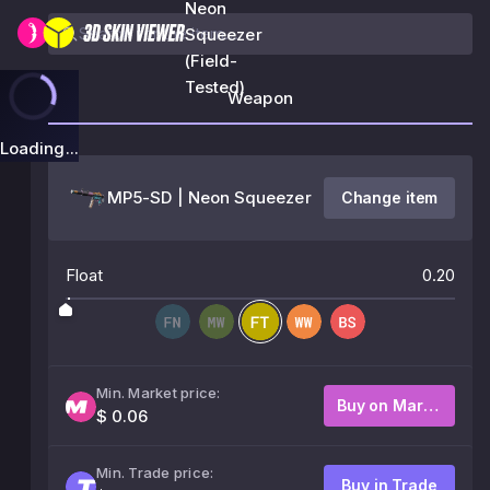
Neon
Squeezer
(Field-
Tested)
Weapon
Loading...
MP5-SD | Neon Squeezer
Change item
Float
0.20
Min. Market price:
Buy on Market
$ 0.06
Min. Trade price:
Buy in Trade