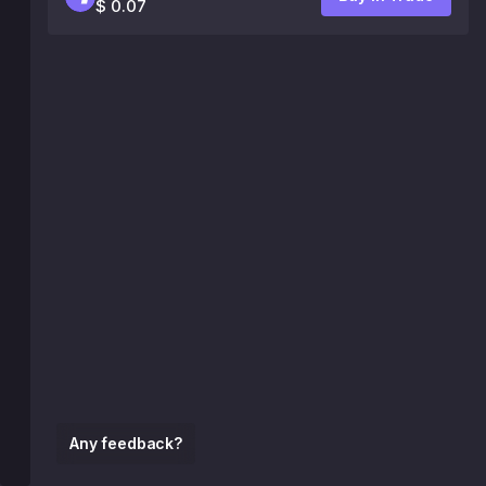
$ 0.07
Any feedback?