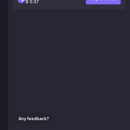
$ 0.37
Any feedback?