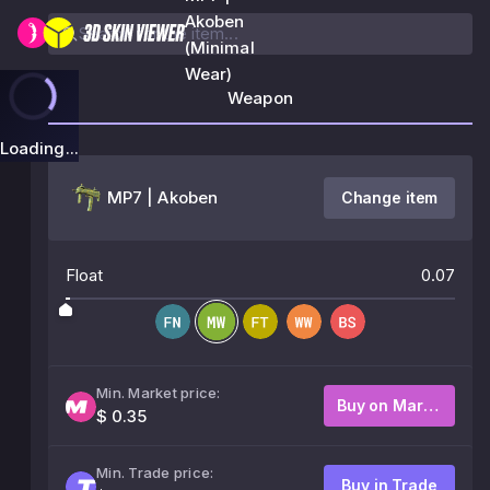
Akoben
(Minimal
Wear)
Weapon
Loading...
MP7 | Akoben
Change item
Float
0.07
Min. Market price:
Buy on Market
$ 0.35
Min. Trade price:
Buy in Trade