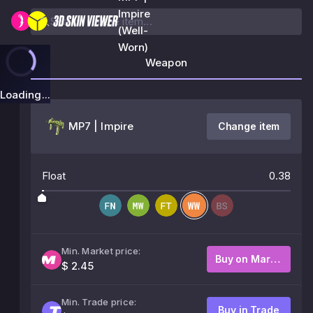
Impire
(Well-
Worn)
Weapon
Loading...
MP7 | Impire
Change item
Float
0.38
Min. Market price:
Buy on Market
$ 2.45
Min. Trade price:
Buy in Trade