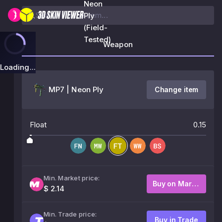
Neon
Ply
(Field-
Tested)
Weapon
Loading...
MP7 | Neon Ply
Change item
Float
0.15
Min. Market price:
Buy on Market
$ 2.14
Min. Trade price:
Buy in Trade