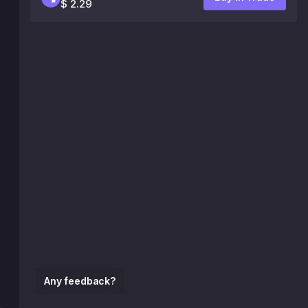
$ 2.29
Any feedback?