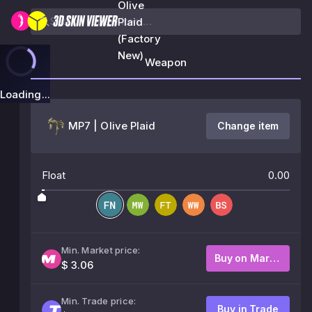
Olive
Plaid
(Factory
New)
Weapon
Loading...
MP7 | Olive Plaid
Change item
Float
0.00
Min. Market price:
Buy on Market
$ 3.06
Min. Trade price:
Buy in Trade