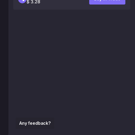
$ 3.28
Any feedback?