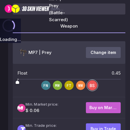
Prey
(Battle-
Scarred)
Weapon
Loading...
MP7 | Prey
Change item
Float
0.45
Min. Market price:
Buy on Market
$ 0.06
Min. Trade price:
Buy in Trade