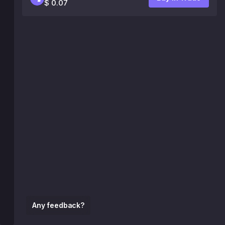
$ 0.07
Any feedback?