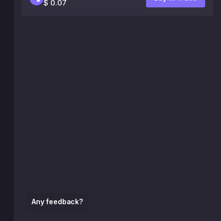
$ 0.07
Any feedback?