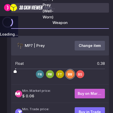
Prey
(Well-
Worn)
Weapon
Loading...
MP7 | Prey
Change item
Float
0.38
Min. Market price:
Buy on Market
$ 0.06
Min. Trade price:
Buy in Trade