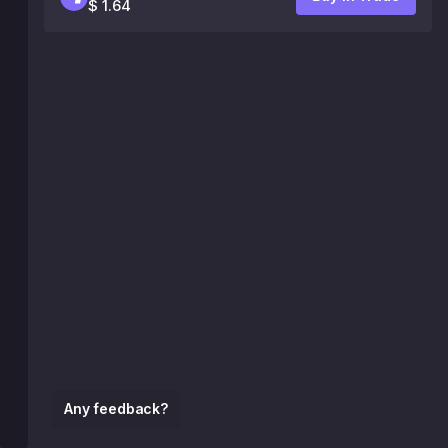
$ 1.64
Any feedback?