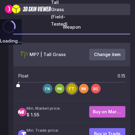
Tall
Grass
(Field-
Tested)
Weapon
Loading...
MP7 | Tall Grass
Change item
Float
0.15
Min. Market price:
Buy on Market
$ 1.55
Min. Trade price:
Buy in Trade