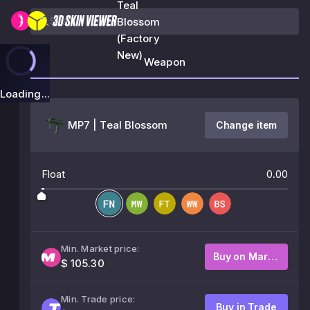
Teal
Blossom
(Factory
New)
Weapon
Loading...
MP7 | Teal Blossom
Change item
Float
0.00
Min. Market price:
Buy on Market
$ 105.30
Min. Trade price:
Buy in Trade