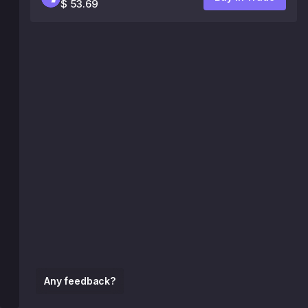
$ 53.69
Any feedback?