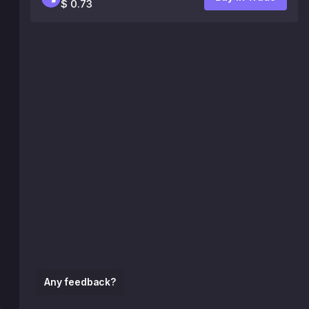
$ 0.73
Any feedback?