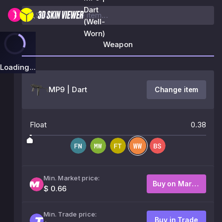
Dart
(Well-
Worn)
Weapon
Loading...
MP9 | Dart
Change item
Float
0.38
Min. Market price:
Buy on Market
$ 0.66
Min. Trade price:
Buy in Trade