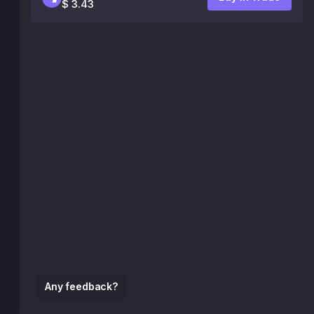
$ 3.43
Any feedback?