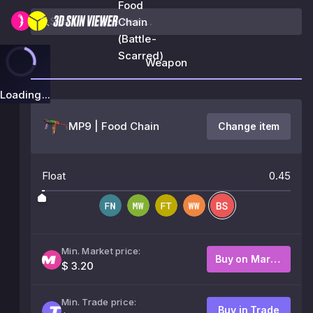
Food
Chain
(Battle-
Scarred)
Weapon
Loading...
MP9 | Food Chain
Change item
Float
0.45
Min. Market price:
Buy on Market
$ 3.20
Min. Trade price:
Buy in Trade