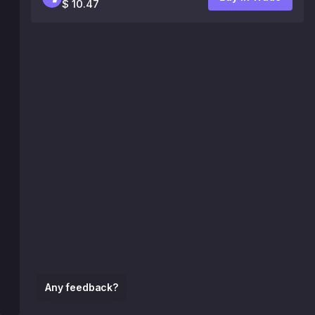
$ 10.47
Any feedback?