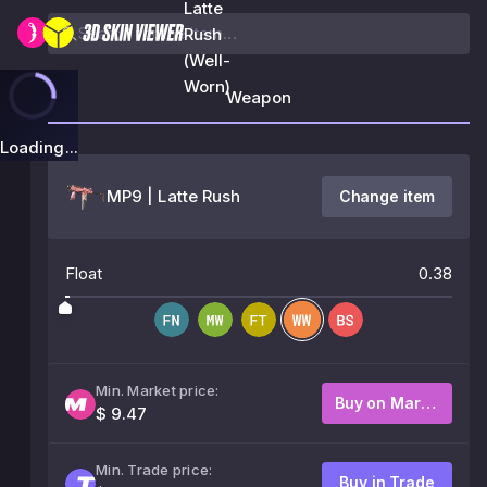
Latte
Rush
(Well-
Worn)
Weapon
Loading...
MP9 | Latte Rush
Change item
Float
0.38
Min. Market price:
Buy on Market
$ 9.47
Min. Trade price:
Buy in Trade