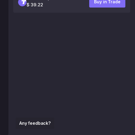
Buy in Trade
$ 39.22
Any feedback?