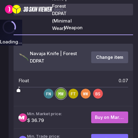
Forest
DDPAT
(Minimal
Weapon
Wear)
Loading...
Navaja Knife | Forest
Change item
DDPAT
Float
0.07
Min. Market price:
Buy on Market
$ 36.79
Min. Trade price: