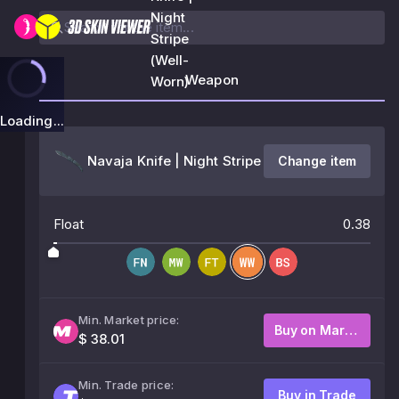
Night
Stripe
(Well-
Weapon
Worn)
Loading...
Navaja Knife | Night Stripe
Change item
Float
0.38
Min. Market price:
Buy on Market
$ 38.01
Min. Trade price:
Buy in Trade