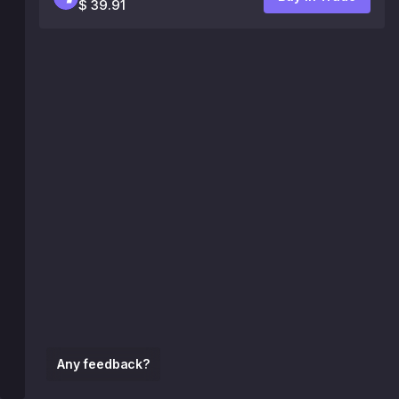
$ 39.91
Any feedback?