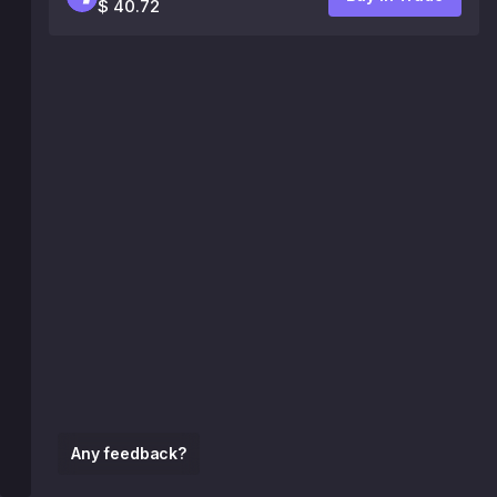
$ 40.72
Any feedback?