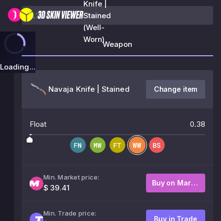
Knife |
Stained
(Well-
Worn)
Weapon
Loading...
Navaja Knife | Stained
Change item
Float
0.38
Min. Market price:
Buy on Market
$ 39.41
Min. Trade price:
Buy in Trade