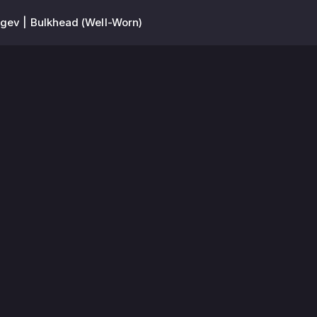
gev | Bulkhead (Well-Worn)