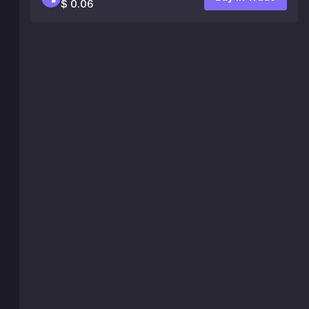
$ 0.06