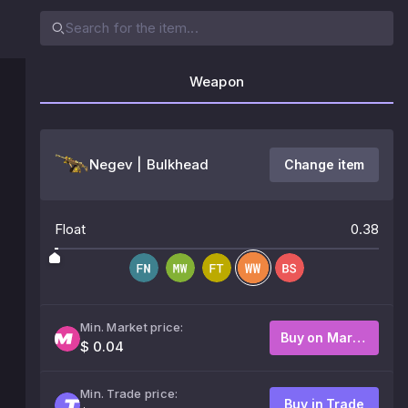
Weapon
Negev | Bulkhead
Change item
Float
0.38
Min. Market price:
Buy on Market
$ 0.04
Min. Trade price:
Buy in Trade