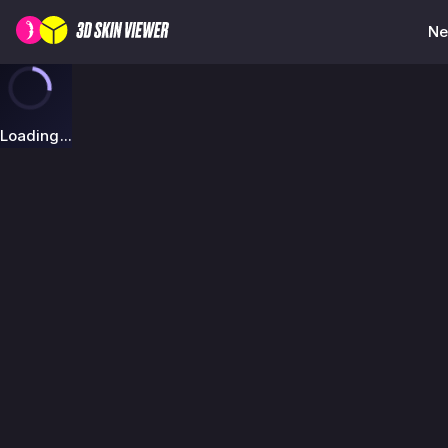
Ne
Loading...