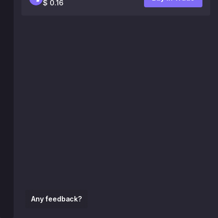
$ 0.16
Any feedback?