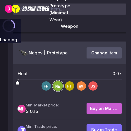
Prototype
(Minimal
Wear)
Weapon
Loading...
Negev | Prototype
Change item
Float
0.07
Min. Market price:
Buy on Market
$ 0.15
Min. Trade price:
Buy in Trade