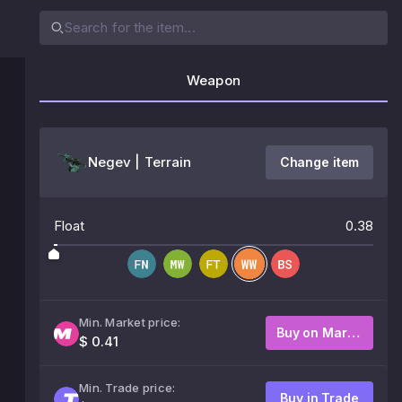
Weapon
Negev | Terrain
Change item
Float
0.38
Min. Market price:
Buy on Market
$ 0.41
Min. Trade price:
Buy in Trade