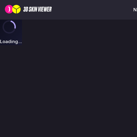
N
Loading...