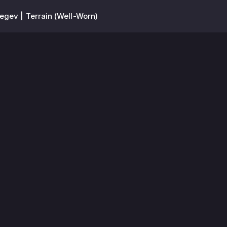
egev | Terrain (Well-Worn)