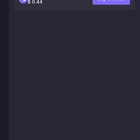
$ 0.44