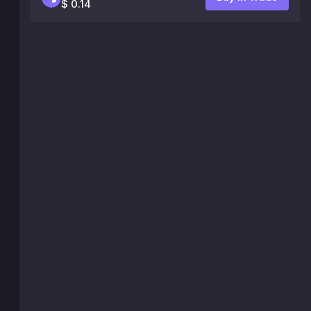
$ 0.14