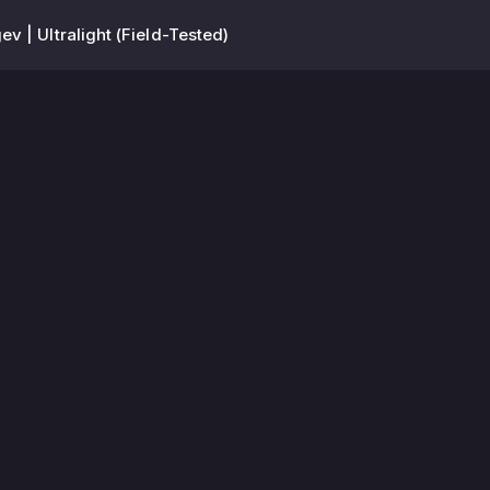
ev | Ultralight (Field-Tested)