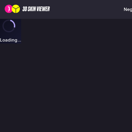
Neg
Loading...