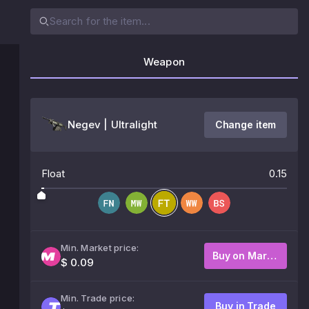
Weapon
Negev | Ultralight
Change item
Float
0.15
Min. Market price:
Buy on Market
$ 0.09
Min. Trade price:
Buy in Trade