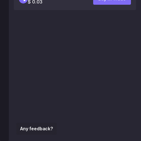
$ 0.03
Any feedback?