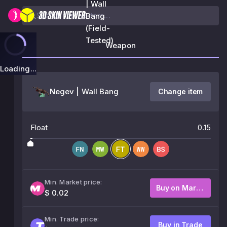
| Wall
Bang
(Field-
Tested)
Weapon
Loading...
Negev | Wall Bang
Change item
Float
0.15
Min. Market price:
Buy on Market
$ 0.02
Min. Trade price:
Buy in Trade