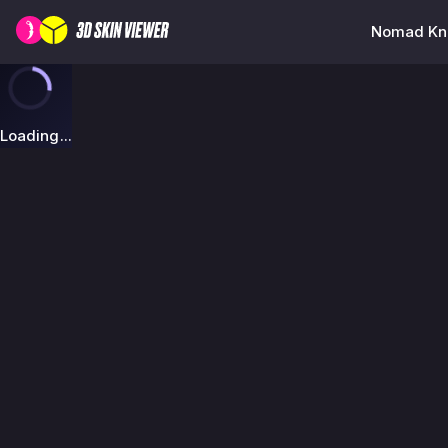
Nomad Kni
Loading...