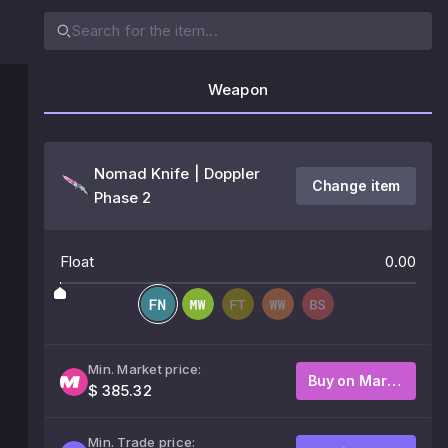
Weapon
Nomad Knife | Doppler
Change item
Phase 2
Float
0.00
Min. Market price:
Buy on Market
$ 385.32
Min. Trade price: