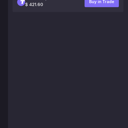
Buy in Trade
$ 421.60