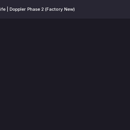
fe | Doppler Phase 2 (Factory New)