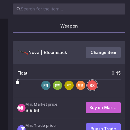
Weapon
Nova | Bloomstick
Change item
Float
0.45
Min. Market price:
Buy on Market
$ 9.66
Min. Trade price:
Buy in Trade