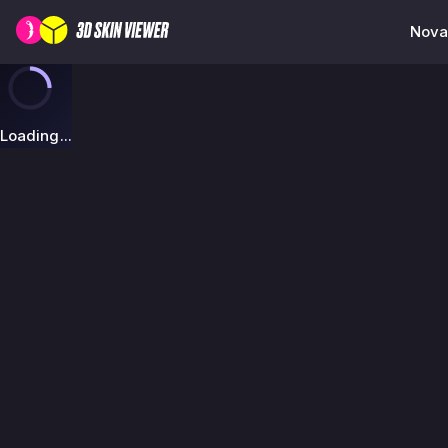
Nova 
Loading...