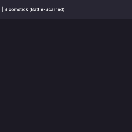
| Bloomstick (Battle-Scarred)