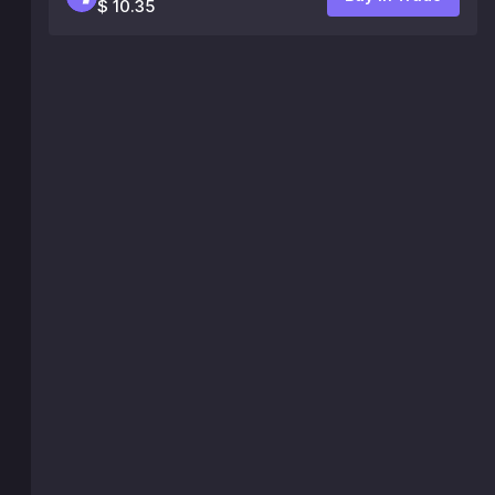
$ 10.35