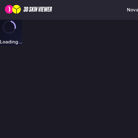
Nova
Loading...