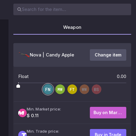
Weapon
Nova | Candy Apple
Change item
Float
0.00
Min. Market price:
Buy on Market
$ 0.11
Min. Trade price:
Buy in Trade