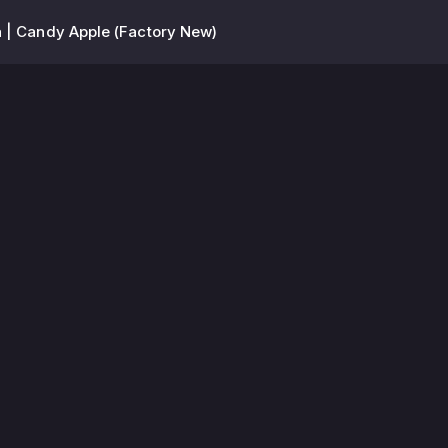
 | Candy Apple (Factory New)