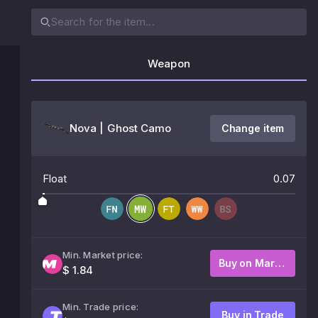
Weapon
Nova | Ghost Camo
Change item
Float
0.07
Min. Market price:
Buy on Market
$ 1.84
Min. Trade price:
Buy in Trade