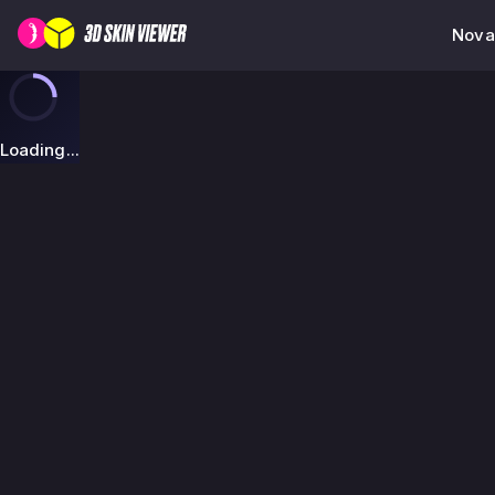
Nova
Loading...