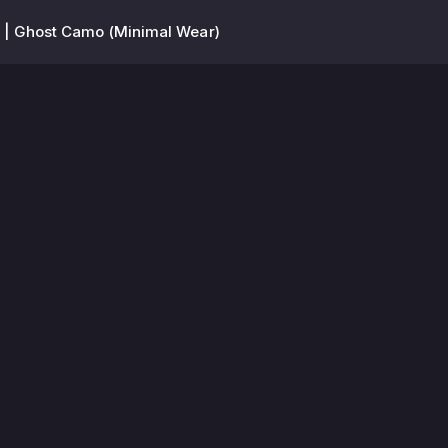
 | Ghost Camo (Minimal Wear)