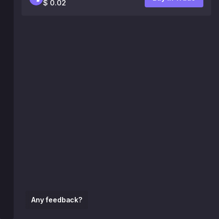
$ 0.02
Any feedback?