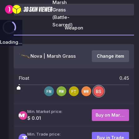
Marsh
Grass
(Battle-
Scarred)
Weapon
Loading...
Nova | Marsh Grass
Change item
Float
0.45
Min. Market price:
Buy on Market
$ 0.01
Min. Trade price:
Buy in Trade