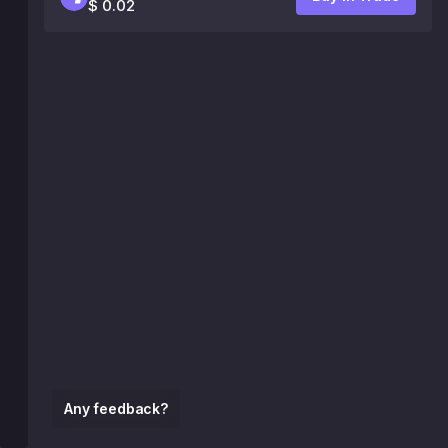
$ 0.02
Any feedback?