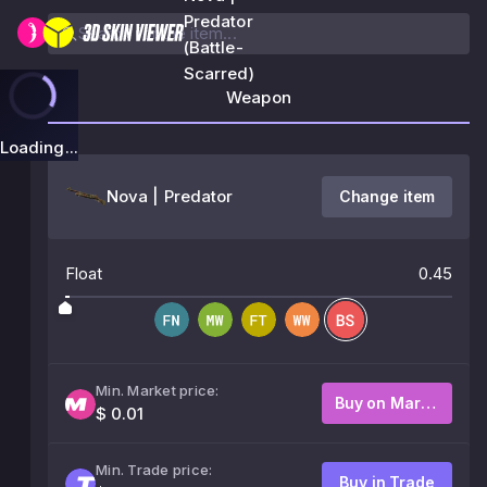
Predator
(Battle-
Scarred)
Weapon
Loading...
Nova | Predator
Change item
Float
0.45
Min. Market price:
Buy on Market
$ 0.01
Min. Trade price:
Buy in Trade