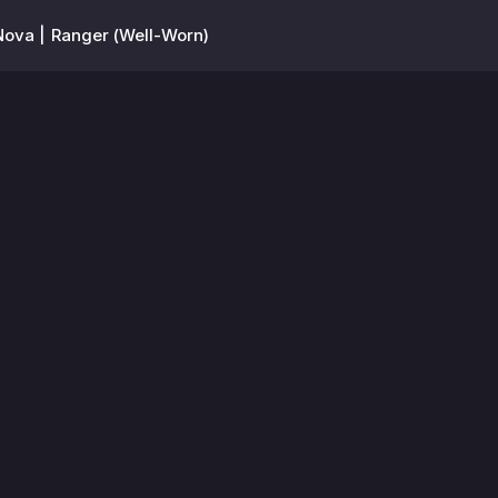
Nova | Ranger (Well-Worn)