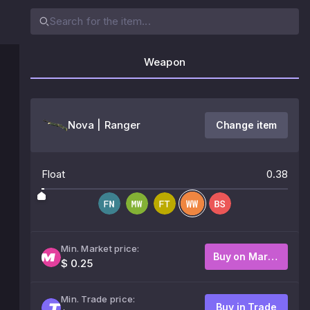
Weapon
Nova | Ranger
Change item
Float
0.38
Min. Market price:
Buy on Market
$ 0.25
Min. Trade price:
Buy in Trade