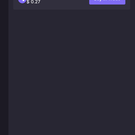
$ 0.27