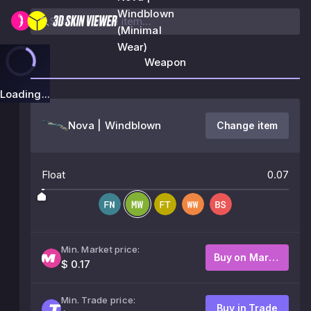
Windblown
(Minimal
Wear)
Weapon
Loading...
Nova | Windblown
Change item
Float
0.07
Min. Market price:
Buy on Market
$ 0.17
Min. Trade price:
Buy in Trade