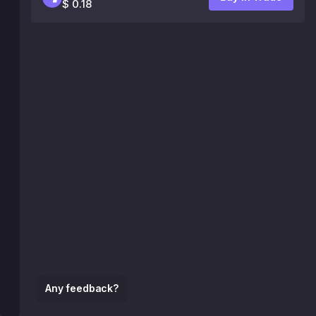
$ 0.18
Any feedback?