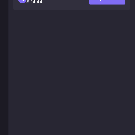
$ 14.44