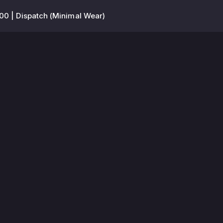
00 | Dispatch (Minimal Wear)