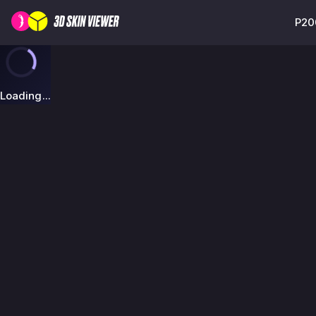
P20
Loading...