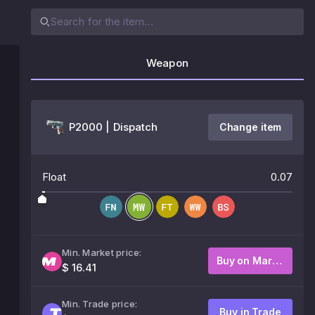
Weapon
P2000 | Dispatch
Change item
Float
0.07
Min. Market price:
Buy on Market
$ 16.41
Min. Trade price:
Buy in Trade