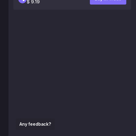
$ 9.19
Any feedback?