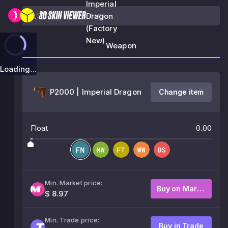
Imperial
Dragon
(Factory
New)
Weapon
Loading...
P2000 | Imperial Dragon
Change item
Float
0.00
Min. Market price:
Buy on Market
$ 8.97
Min. Trade price:
Buy in Trade