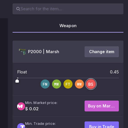
Weapon
P2000 | Marsh
Change item
Float
0.45
Min. Market price:
Buy on Market
$ 0.02
Min. Trade price:
Buy in Trade