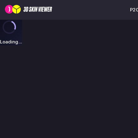
P20
Loading...