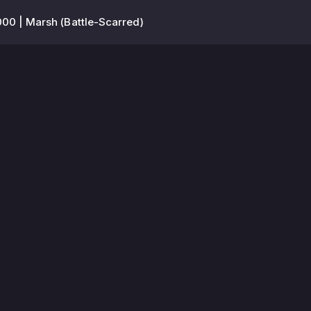
00 | Marsh (Battle-Scarred)