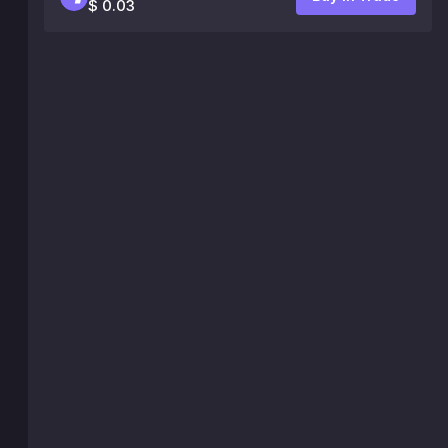
$ 0.03