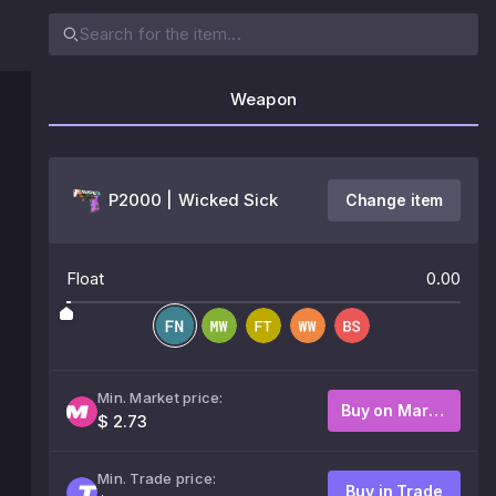
Weapon
P2000 | Wicked Sick
Change item
Float
0.00
Min. Market price:
Buy on Market
$ 2.73
Min. Trade price:
Buy in Trade