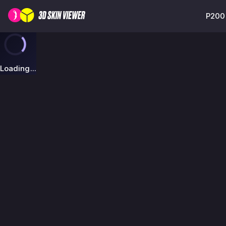
P2000
Loading...