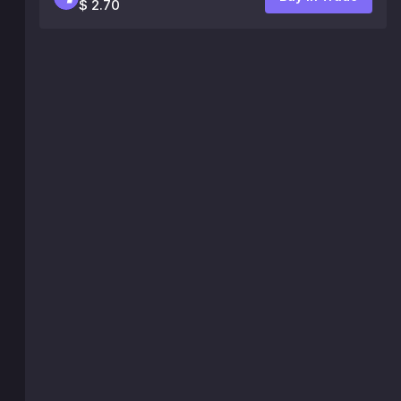
$ 2.70