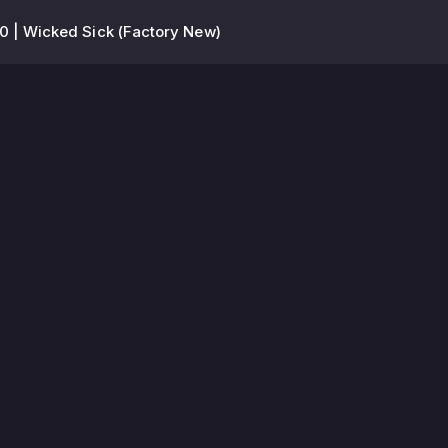
 | Wicked Sick (Factory New)