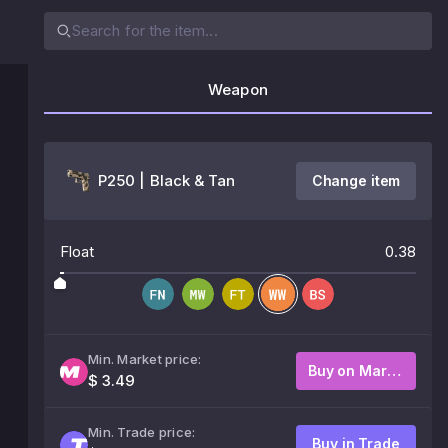
Weapon
P250 | Black & Tan
Change item
Float
0.38
Min. Market price:
Buy on Market
$ 3.49
Min. Trade price:
Buy in Trade