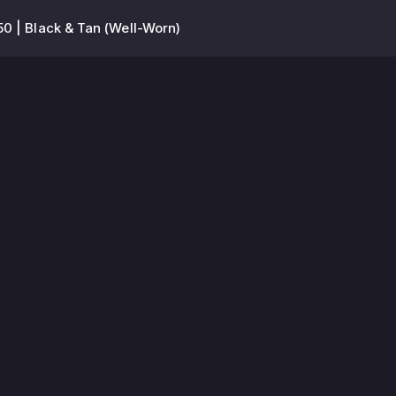
0 | Black & Tan (Well-Worn)