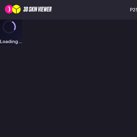
P25
Loading...