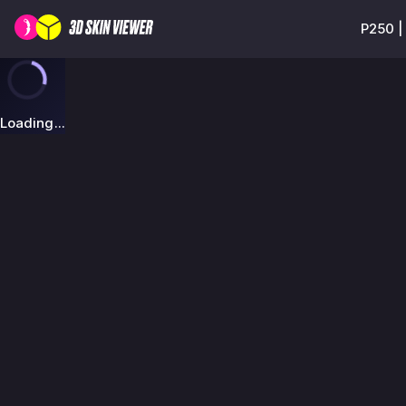
P250 |
Loading...