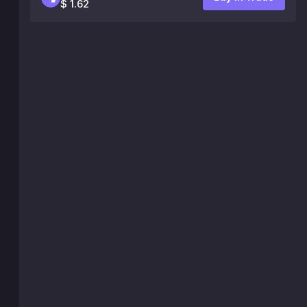
$ 1.62