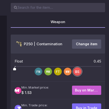
Weapon
P250 | Contamination
Change item
Float
0.45
Min. Market price:
Buy on Market
$ 1.53
Min. Trade price:
Buy in Trade