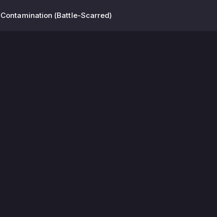
 Contamination (Battle-Scarred)