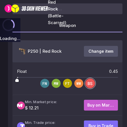
Red
Rock
(Battle-
Scarred)
Weapon
Loading...
P250 | Red Rock
Change item
Float
0.45
Min. Market price:
Buy on Market
$ 12.21
Min. Trade price:
Buy in Trade