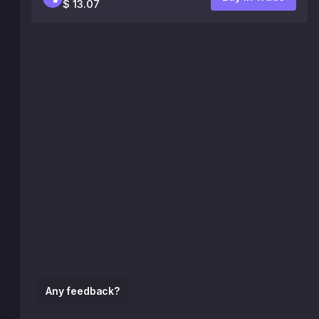
$ 13.07
Any feedback?