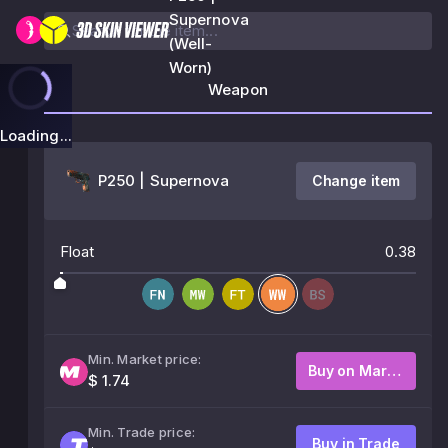
Supernova
(Well-
Worn)
Weapon
Loading...
P250 | Supernova
Change item
Float
0.38
Min. Market price:
Buy on Market
$ 1.74
Min. Trade price:
Buy in Trade