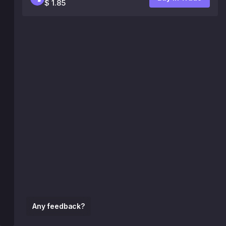
$ 1.85
Any feedback?