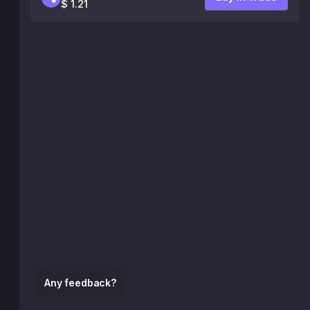
$ 1.21
Any feedback?