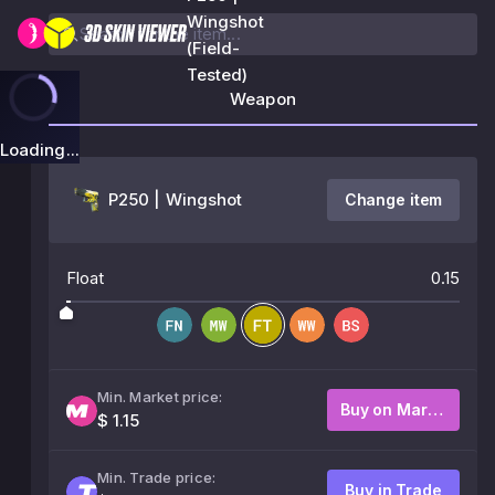
Wingshot
(Field-
Tested)
Weapon
Loading...
P250 | Wingshot
Change item
Float
0.15
Min. Market price:
Buy on Market
$ 1.15
Min. Trade price:
Buy in Trade