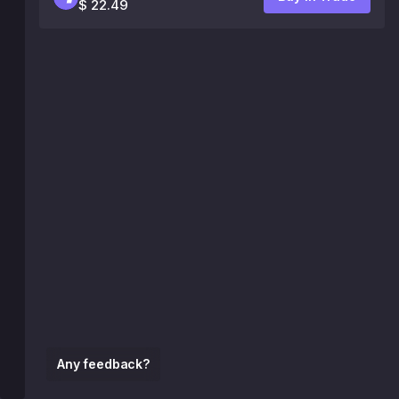
$ 22.49
Any feedback?