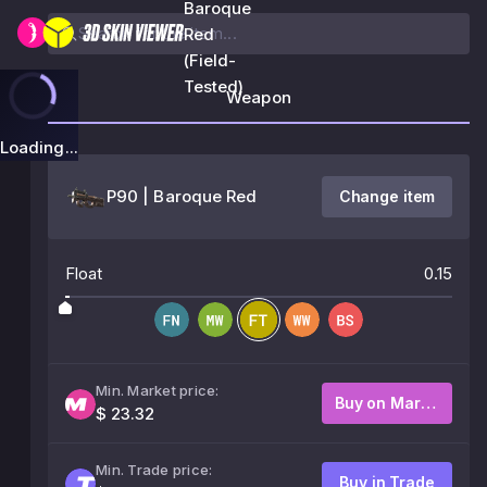
Baroque
Red
(Field-
Tested)
Weapon
Loading...
P90 | Baroque Red
Change item
Float
0.15
Min. Market price:
Buy on Market
$ 23.32
Min. Trade price:
Buy in Trade