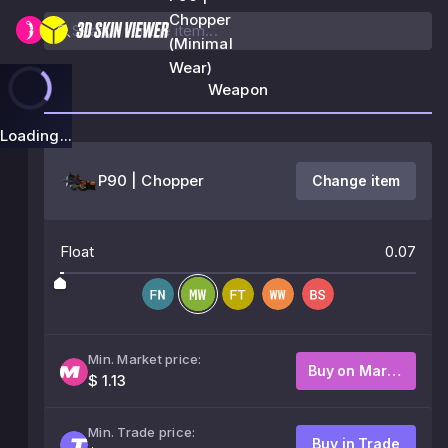
Chopper
(Minimal
Wear)
Weapon
Loading...
P90 | Chopper
Change item
Float
0.07
Min. Market price:
Buy on Market
$ 1.13
Min. Trade price:
Buy in Trade