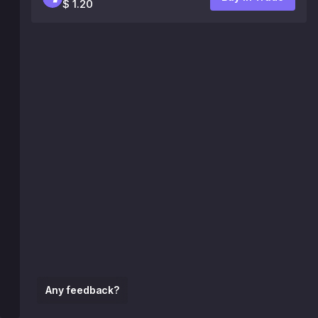
$ 1.20
Any feedback?